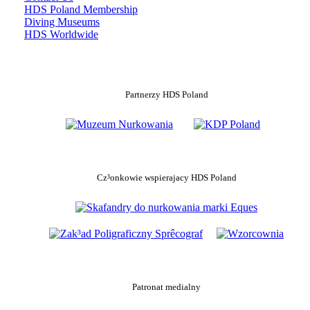
HDS Poland Membership
Diving Museums
HDS Worldwide
Partnerzy HDS Poland
Cz³onkowie wspierajacy HDS Poland
Patronat medialny