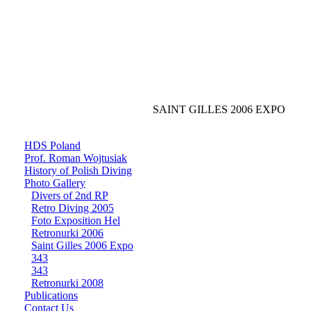
SAINT GILLES 2006 EXPO
HDS Poland
Prof. Roman Wojtusiak
History of Polish Diving
Photo Gallery
Divers of 2nd RP
Retro Diving 2005
Foto Exposition Hel
Retronurki 2006
Saint Gilles 2006 Expo
343
343
Retronurki 2008
Publications
Contact Us