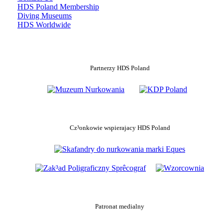
HDS Poland Membership
Diving Museums
HDS Worldwide
Partnerzy HDS Poland
Cz³onkowie wspierajacy HDS Poland
Patronat medialny