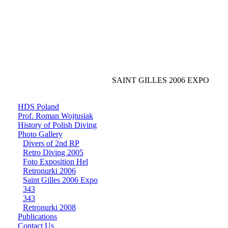
SAINT GILLES 2006 EXPO
HDS Poland
Prof. Roman Wojtusiak
History of Polish Diving
Photo Gallery
Divers of 2nd RP
Retro Diving 2005
Foto Exposition Hel
Retronurki 2006
Saint Gilles 2006 Expo
343
343
Retronurki 2008
Publications
Contact Us